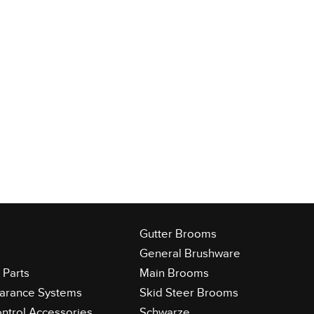
Gutter Brooms
General Brushware
Parts
Main Brooms
learance Systems
Skid Steer Brooms
ontrol Accessories
Schwarze