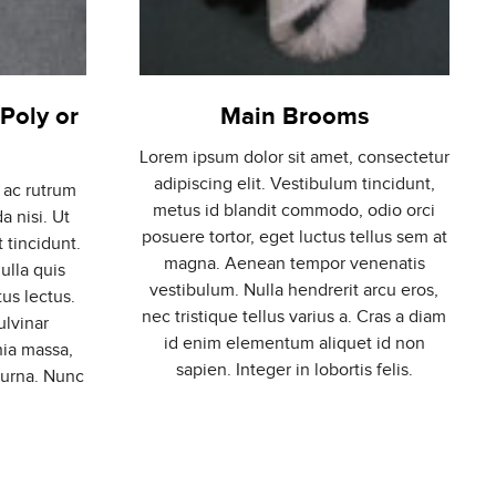
Poly or
Main Brooms
Lorem ipsum dolor sit amet, consectetur
adipiscing elit. Vestibulum tincidunt,
 ac rutrum
metus id blandit commodo, odio orci
a nisi. Ut
posuere tortor, eget luctus tellus sem at
t tincidunt.
magna. Aenean tempor venenatis
ulla quis
vestibulum. Nulla hendrerit arcu eros,
us lectus.
nec tristique tellus varius a. Cras a diam
ulvinar
id enim elementum aliquet id non
nia massa,
sapien. Integer in lobortis felis.
 urna. Nunc