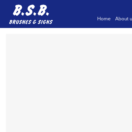
Home
About 
Comp
Our H
Our V
Sustai