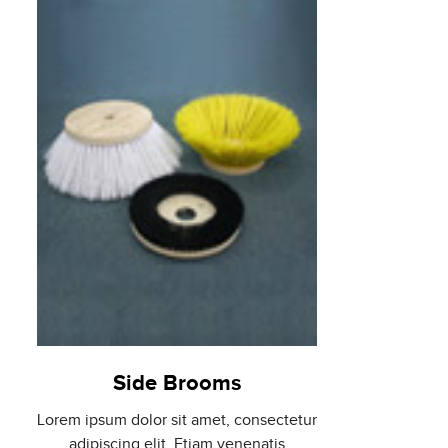
Side Brooms
Lorem ipsum dolor sit amet, consectetur
adipiscing elit. Etiam venenatis