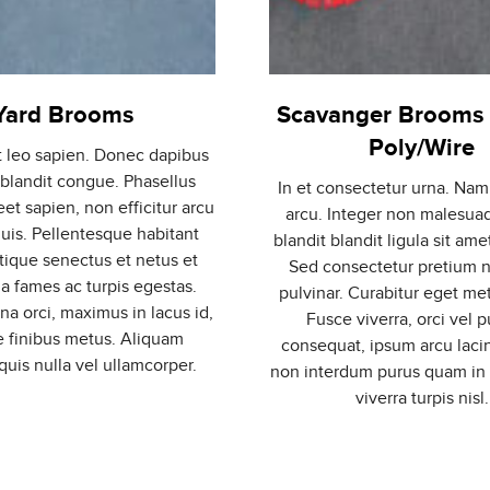
Yard Brooms
Scavanger Brooms 
Poly/Wire
t leo sapien. Donec dapibus
 blandit congue. Phasellus
In et consectetur urna. Nam
eet sapien, non efficitur arcu
arcu. Integer non malesuad
quis. Pellentesque habitant
blandit blandit ligula sit ame
stique senectus et netus et
Sed consectetur pretium n
 fames ac turpis egestas.
pulvinar. Curabitur eget met
 orci, maximus in lacus id,
Fusce viverra, orci vel p
 finibus metus. Aliquam
consequat, ipsum arcu laci
uis nulla vel ullamcorper.
non interdum purus quam in
viverra turpis nisl.