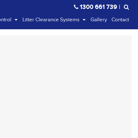
1300 661 739
|
ontrol
Litter Clearance Systems
Gallery
Contact
c Cones & Bollards
Litterpicker
r Boards & Safety Mesh
Streetmaster
e & Stands
Ranger
 Warning Lights
Handihoop
Handiscoop Pooper Scooper
Litter Cart
Safe Pick
Kids Kit
Tidy Schools Kit