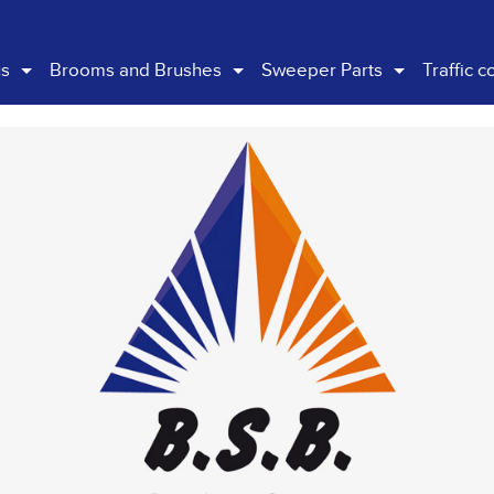
us
Brooms and Brushes
Sweeper Parts
Traffic c
any Overview
Gutter Brooms
Schwarze
Traffi
istory
Main Brooms
Bucher
Barrie
ision
Skid Steer Brooms
Scarab
Signag
nability Policy
Factory / Carpark
Skid Steer
Hazard
General Brushware
Handi Carts
Street Boss