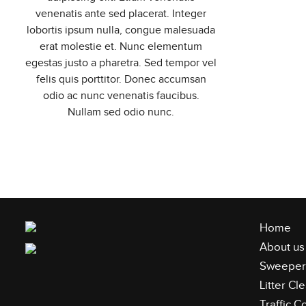
venenatis ante sed placerat. Integer
lobortis ipsum nulla, congue malesuada
erat molestie et. Nunc elementum
egestas justo a pharetra. Sed tempor vel
felis quis porttitor. Donec accumsan
odio ac nunc venenatis faucibus.
Nullam sed odio nunc.
Home
About us
Sweeper 
Litter C
Traffic C