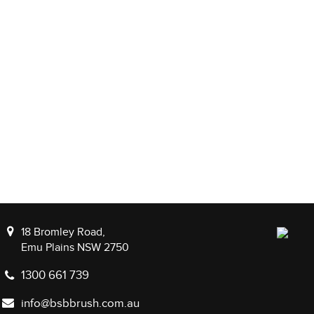
18 Bromley Road,
Emu Plains NSW 2750
1300 661 739
info@bsbbrush.com.au