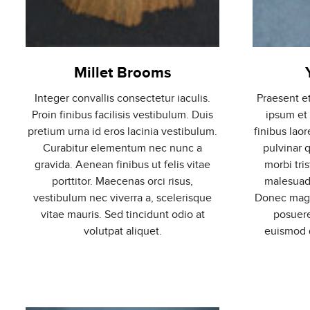
Millet Brooms
Integer convallis consectetur iaculis.
Praesent e
Proin finibus facilisis vestibulum. Duis
ipsum et
pretium urna id eros lacinia vestibulum.
finibus laor
Curabitur elementum nec nunc a
pulvinar 
gravida. Aenean finibus ut felis vitae
morbi tri
porttitor. Maecenas orci risus,
malesuada
vestibulum nec viverra a, scelerisque
Donec magna
vitae mauris. Sed tincidunt odio at
posuere
volutpat aliquet.
euismod q