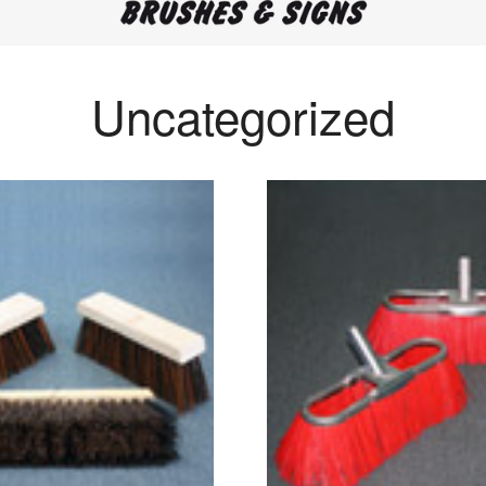
Uncategorized