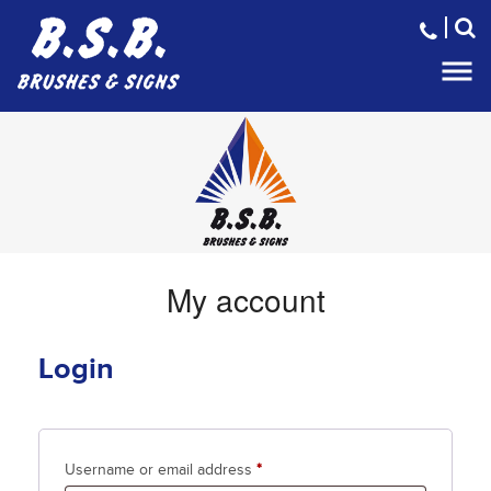
Home
About us
Brooms and Brushes
Sweeper Parts
Traffic control
My account
Litter Clearance Systems
Gallery
Login
Contact
Required
Username or email address
*