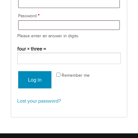
Required
Password
*
Please enter an answer in digits:
four × three =
Remember me
Log in
Lost your password?