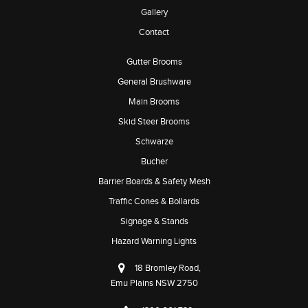
Gallery
Contact
Gutter Brooms
General Brushware
Main Brooms
Skid Steer Brooms
Schwarze
Bucher
Barrier Boards & Safety Mesh
Traffic Cones & Bollards
Signage & Stands
Hazard Warning Lights
18 Bromley Road,
Emu Plains NSW 2750