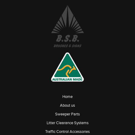
Home
About us
Sweeper Parts
Litter Clearance Systems
Traffic Control Accessories